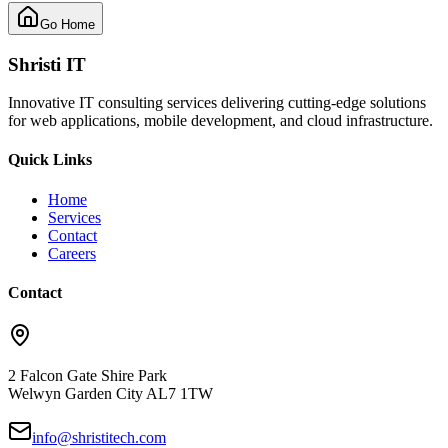
Go Home
Shristi IT
Innovative IT consulting services delivering cutting-edge solutions
for web applications, mobile development, and cloud infrastructure.
Quick Links
Home
Services
Contact
Careers
Contact
2 Falcon Gate Shire Park
Welwyn Garden City AL7 1TW
info@shristitech.com