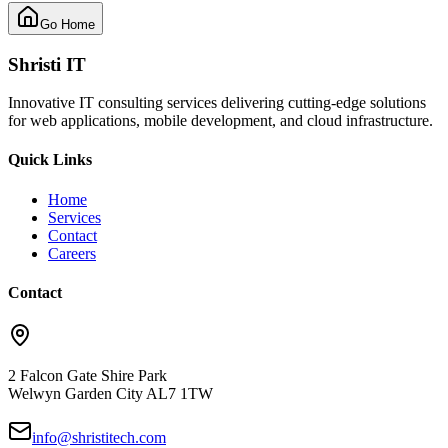
Go Home
Shristi IT
Innovative IT consulting services delivering cutting-edge solutions
for web applications, mobile development, and cloud infrastructure.
Quick Links
Home
Services
Contact
Careers
Contact
2 Falcon Gate Shire Park
Welwyn Garden City AL7 1TW
info@shristitech.com