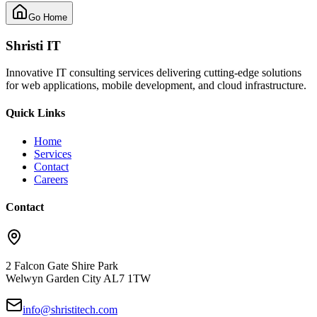
Go Home
Shristi IT
Innovative IT consulting services delivering cutting-edge solutions
for web applications, mobile development, and cloud infrastructure.
Quick Links
Home
Services
Contact
Careers
Contact
2 Falcon Gate Shire Park
Welwyn Garden City AL7 1TW
info@shristitech.com