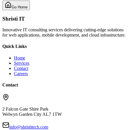
Go Home
Shristi IT
Innovative IT consulting services delivering cutting-edge solutions
for web applications, mobile development, and cloud infrastructure.
Quick Links
Home
Services
Contact
Careers
Contact
2 Falcon Gate Shire Park
Welwyn Garden City AL7 1TW
info@shristitech.com